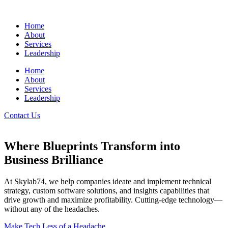
Home
About
Services
Leadership
Home
About
Services
Leadership
Contact Us
Where Blueprints Transform into
Business Brilliance
At Skylab74, we help companies ideate and implement technical
strategy, custom software solutions, and insights capabilities that
drive growth and maximize profitability. Cutting-edge technology—
without any of the headaches.
Make Tech Less of a Headache