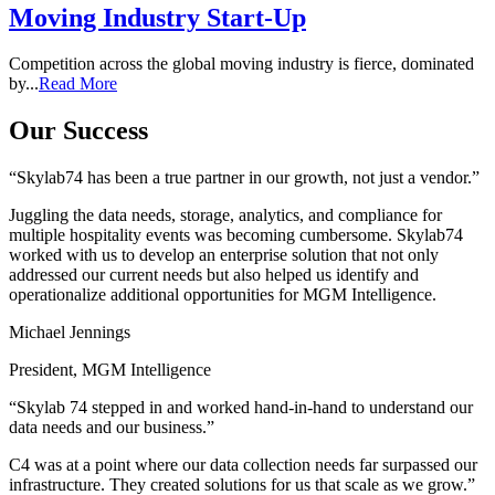
Moving Industry Start-Up
Competition across the global moving industry is fierce, dominated
by...
Read More
Our Success
“Skylab74 has been a true partner in our growth, not just a vendor.”
Juggling the data needs, storage, analytics, and compliance for
multiple hospitality events was becoming cumbersome. Skylab74
worked with us to develop an enterprise solution that not only
addressed our current needs but also helped us identify and
operationalize additional opportunities for MGM Intelligence.
Michael Jennings
President, MGM Intelligence
“Skylab 74 stepped in and worked hand-in-hand to understand our
data needs and our business.”
C4 was at a point where our data collection needs far surpassed our
infrastructure. They created solutions for us that scale as we grow.”