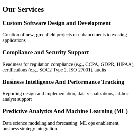
Our Services
Custom Software Design and Development
Creation of new, greenfield projects or enhancements to existing
applications
Compliance and Security Support
Readiness for regulation compliance (e.g., CCPA, GDPR, HIPAA),
certifications (e.g., SOC2 Type 2, ISO 27001), audits
Business Intelligence And Performance Tracking
Reporting design and implementation, data visualizations, ad-hoc
analyst support
Predictive Analytics And Machine Learning (ML)
Data science modeling and forecasting, ML ops enablement,
business strategy integration