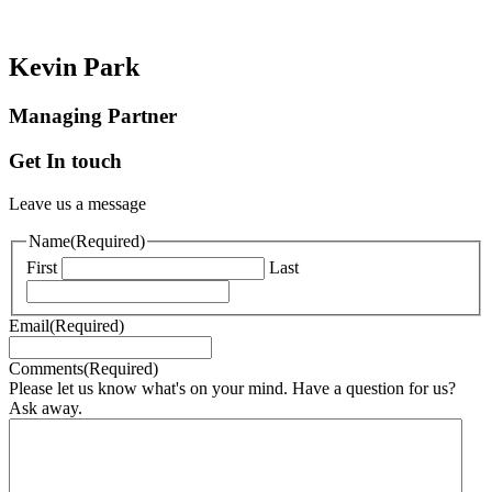
Kevin Park
Managing Partner
Get In touch
Leave us a message
Name
(Required)
First
Last
Email
(Required)
Comments
(Required)
Please let us know what's on your mind. Have a question for us?
Ask away.