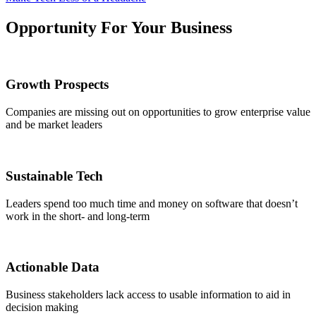
Opportunity For Your Business
Growth Prospects
Companies are missing out on opportunities to grow enterprise value
and be market leaders
Sustainable Tech
Leaders spend too much time and money on software that doesn’t
work in the short- and long-term
Actionable Data
Business stakeholders lack access to usable information to aid in
decision making