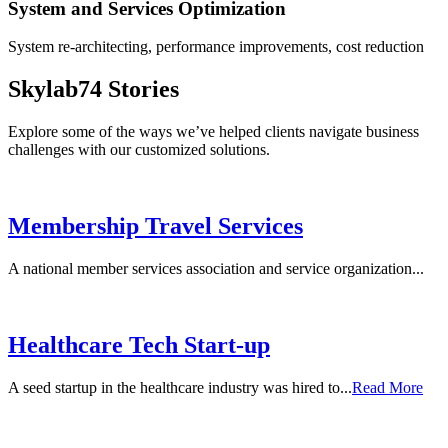
System and Services Optimization
System re-architecting, performance improvements, cost reduction
Skylab74 Stories
Explore some of the ways we’ve helped clients navigate business
challenges with our customized solutions.
Membership Travel Services
A national member services association and service organization...
Healthcare Tech Start-up
A seed startup in the healthcare industry was hired to...
Read More