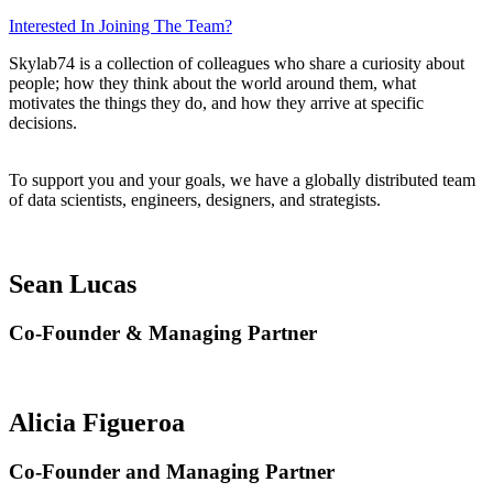
Interested In Joining The Team?
Skylab74 is a collection of colleagues who share a curiosity about
people; how they think about the world around them, what
motivates the things they do, and how they arrive at specific
decisions.
To support you and your goals, we have a globally distributed team
of data scientists, engineers, designers, and strategists.
Sean Lucas
Co-Founder & Managing Partner
Alicia Figueroa
Co-Founder and Managing Partner