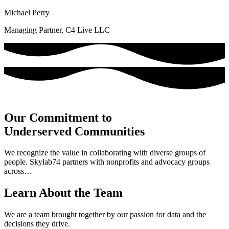
Michael Perry
Managing Partner, C4 Live LLC
Our Commitment to
Underserved Communities
We recognize the value in collaborating with diverse groups of
people. Skylab74 partners with nonprofits and advocacy groups
across…
Learn About the Team
We are a team brought together by our passion for data and the
decisions they drive.